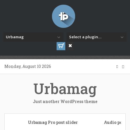
Urbamag
Select a plugin...